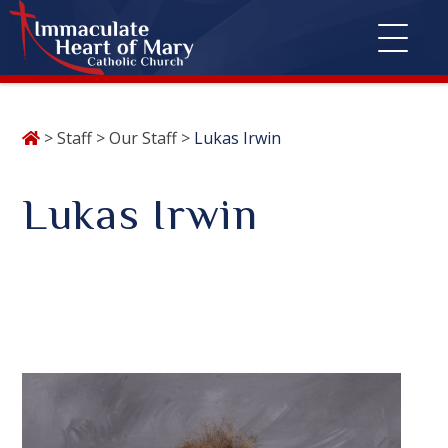
Skip
>
Staff
>
Our Staff
>
Lukas Irwin
to
content
Lukas Irwin