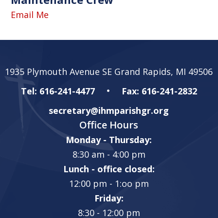
Email Me
1935 Plymouth Avenue SE Grand Rapids, MI 49506
Tel: 616-241-4477
Fax: 616-241-2832
secretary@ihmparishgr.org
Office Hours
Monday - Thursday:
8:30 am - 4:00 pm
Lunch - office closed:
12:00 pm - 1:oo pm
Friday:
8:30 - 12:00 pm