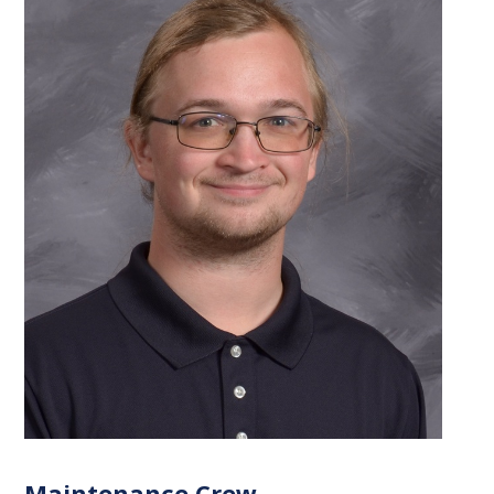
Maintenance Crew