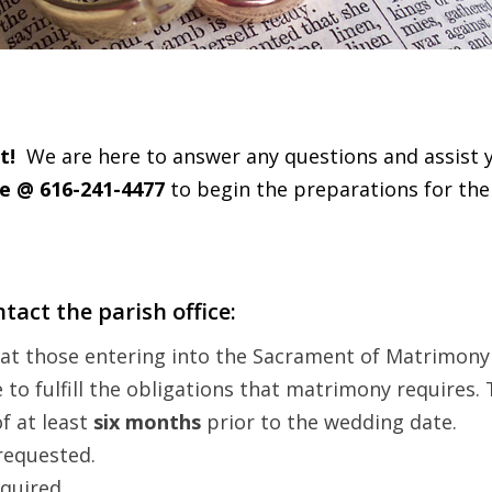
t!
We are here to answer any questions and assist 
ce @ 616-241-4477
to begin the preparations for th
tact the parish office:
that those entering into the Sacrament of Matrimon
o fulfill the obligations that matrimony requires. 
f at least
six months
prior to the wedding date.
 requested.
equired.