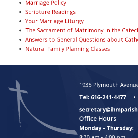
Marriage Policy
Scripture Readings
Your Marriage Liturgy
The Sacrament of Matrimony in the Catech
Answers to General Questions about Cath
Natural Family Planning Classes
1935 Plymouth Avenue
Tel: 616-241-4477
secretary@ihmparish
Office Hours
Monday - Thursday:
8:30 am - 4:00 pm