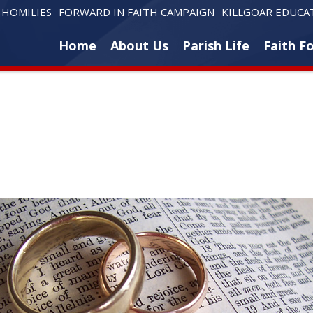
HOMILIES
FORWARD IN FAITH CAMPAIGN
KILLGOAR EDUCA
Home
About Us
Parish Life
Faith F