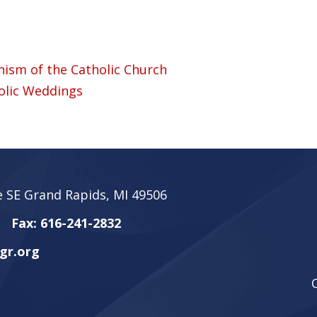
ism of the Catholic Church
olic Weddings
 SE Grand Rapids, MI 49506
Fax: 616-241-2832
gr.org