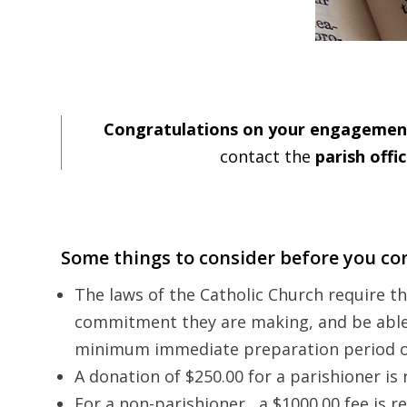
Congratulations on your engagemen
contact the
parish offi
Some things to consider before you con
The laws of the Catholic Church require 
commitment they are making, and be able t
minimum immediate preparation period o
A donation of $250.00 for a parishioner is
For a non-parishioner, a $1000.00 fee is r