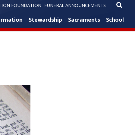
TION FOUNDATION
FUNERAL ANNOUNCEMENTS
ormation
Stewardship
Sacraments
School