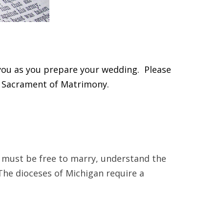
you as you prepare your wedding. Please
e Sacrament of Matrimony.
y must be free to marry, understand the
The dioceses of Michigan require a