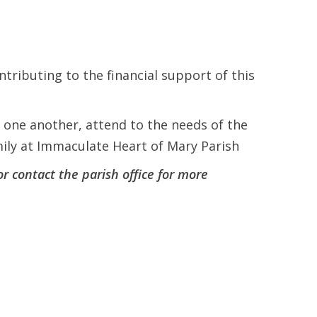
ntributing to the financial support of this
t one another, attend to the needs of the
amily at Immaculate Heart of Mary Parish
or contact the parish office for more