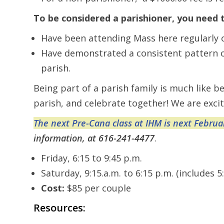
To be considered a parishioner, you need 
Have been attending Mass here regularly 
Have demonstrated a consistent pattern of 
parish.
Being part of a parish family is much like 
parish, and celebrate together! We are excit
The next Pre-Cana class at IHM is next Februa
information, at 616-241-4477
.
Friday, 6:15 to 9:45 p.m.
Saturday, 9:15.a.m. to 6:15 p.m. (includes 5
Cost:
$85 per couple
Resources: