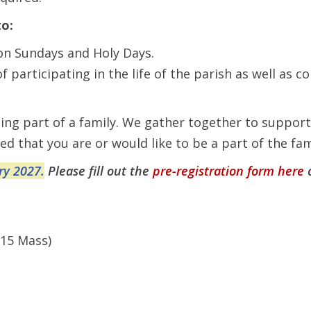
to:
on Sundays and Holy Days.
participating in the life of the parish as well as co
being part of a family. We gather together to suppor
ed that you are or would like to be a part of the f
ry 2027.
Please fill out the
pre-registration form here
:15 Mass)