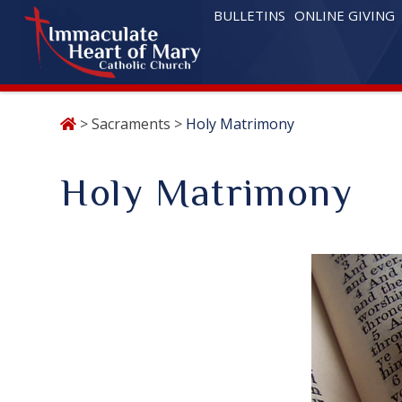
BULLETINS
ONLINE GIVING
Skip
>
Sacraments
>
Holy Matrimony
to
content
Holy Matrimony