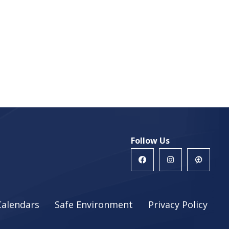
Follow Us
Calendars
Safe Environment
Privacy Policy