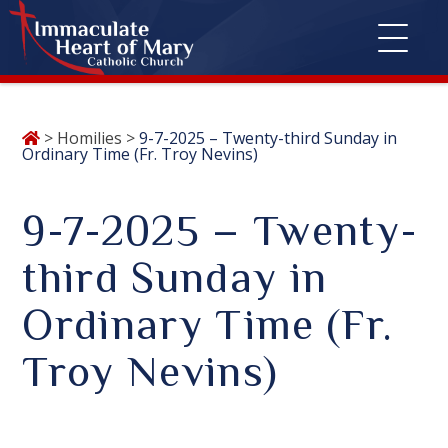
Skip
>
Homilies
>
9-7-2025 – Twenty-third Sunday in
to
Ordinary Time (Fr. Troy Nevins)
content
9-7-2025 – Twenty-
third Sunday in
Ordinary Time (Fr.
Troy Nevins)