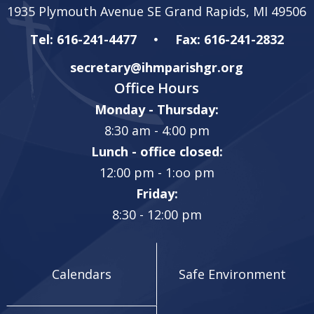
1935 Plymouth Avenue SE Grand Rapids, MI 49506
Tel: 616-241-4477
Fax: 616-241-2832
secretary@ihmparishgr.org
Office Hours
Monday - Thursday:
8:30 am - 4:00 pm
Lunch - office closed:
12:00 pm - 1:oo pm
Friday:
8:30 - 12:00 pm
Calendars
Safe Environment