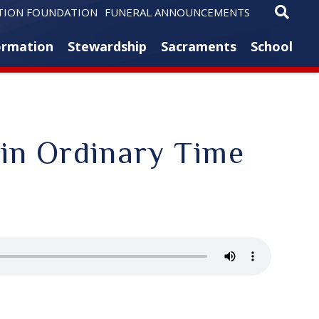
TION FOUNDATION
FUNERAL ANNOUNCEMENTS
ormation
Stewardship
Sacraments
School
 in Ordinary Time