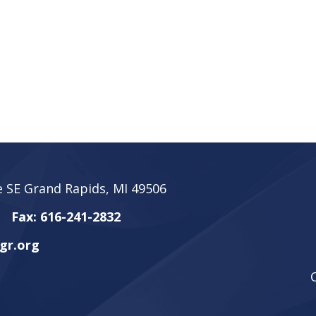
 SE Grand Rapids, MI 49506
Fax: 616-241-2832
gr.org