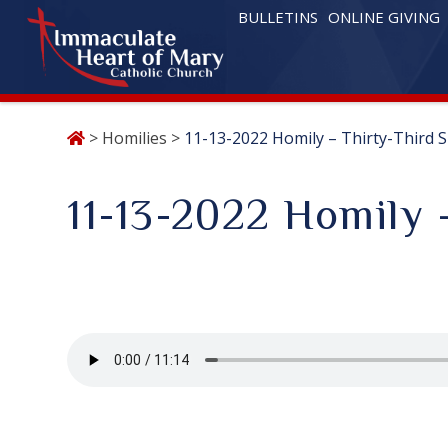
BULLETINS
ONLINE GIVING
Skip
>
Homilies
>
11-13-2022 Homily – Thirty-Third 
to
content
11-13-2022 Homily 