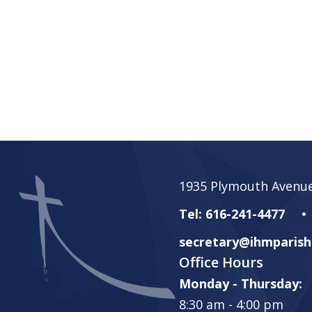
1935 Plymouth Avenue
Tel: 616-241-4477
secretary@ihmparish
Office Hours
Monday - Thursday:
8:30 am - 4:00 pm