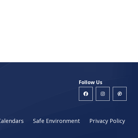
Follow Us
Calendars
Safe Environment
Privacy Policy