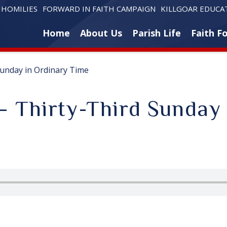
HOMILIES
FORWARD IN FAITH CAMPAIGN
KILLGOAR EDUCA
Home
About Us
Parish Life
Faith F
Sunday in Ordinary Time
– Thirty-Third Sunday