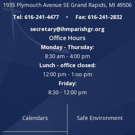
1935 Plymouth Avenue SE Grand Rapids, MI 49506
Tel: 616-241-4477
Fax: 616-241-2832
secretary@ihmparishgr.org
Office Hours
Monday - Thursday:
8:30 am - 4:00 pm
Lunch - office closed:
12:00 pm - 1:oo pm
Friday:
8:30 - 12:00 pm
Calendars
Safe Environment