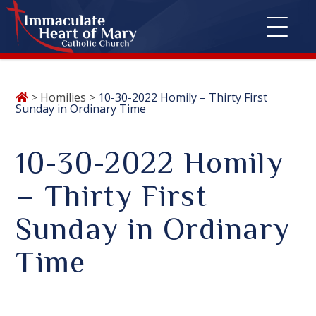
Skip
>
Homilies
>
10-30-2022 Homily – Thirty First
to
Sunday in Ordinary Time
content
10-30-2022 Homily
– Thirty First
Sunday in Ordinary
Time