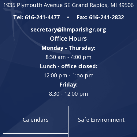
1935 Plymouth Avenue SE Grand Rapids, MI 49506
Tel: 616-241-4477
Fax: 616-241-2832
secretary@ihmparishgr.org
Office Hours
Monday - Thursday:
8:30 am - 4:00 pm
Lunch - office closed:
12:00 pm - 1:oo pm
Friday:
8:30 - 12:00 pm
Calendars
Safe Environment