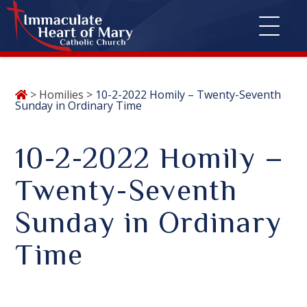
Skip
>
Homilies
>
10-2-2022 Homily – Twenty-Seventh
to
Sunday in Ordinary Time
content
10-2-2022 Homily –
Twenty-Seventh
Sunday in Ordinary
Time