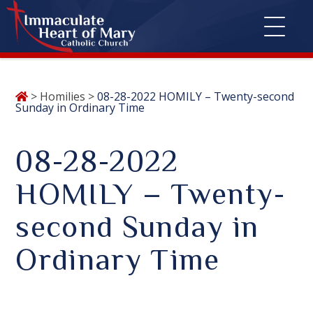
Skip
>
Homilies
>
08-28-2022 HOMILY – Twenty-second
to
Sunday in Ordinary Time
content
08-28-2022
HOMILY – Twenty-
second Sunday in
Ordinary Time