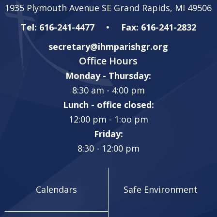
1935 Plymouth Avenue SE Grand Rapids, MI 49506
Tel: 616-241-4477
Fax: 616-241-2832
secretary@ihmparishgr.org
Office Hours
Monday - Thursday:
8:30 am - 4:00 pm
Lunch - office closed:
12:00 pm - 1:oo pm
Friday:
8:30 - 12:00 pm
Calendars
Safe Environment