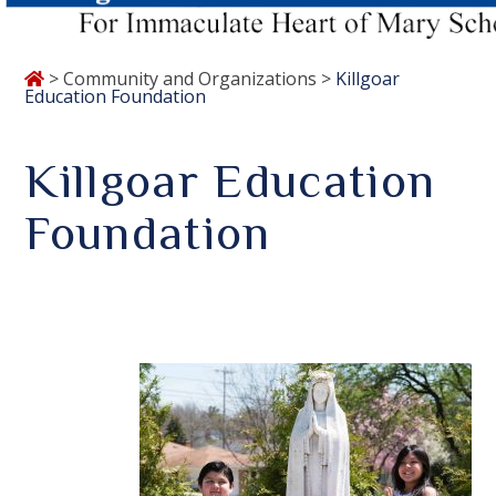
>
Community and Organizations
>
Killgoar
Education Foundation
Killgoar Education
Foundation