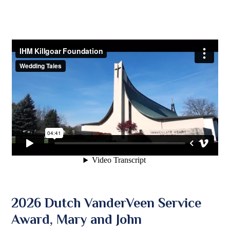
2026 Dutch VanderVeen Service
Award, Mary and John