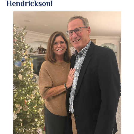
Hendrickson!