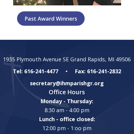
Past Award Winners
1935 Plymouth Avenue SE Grand Rapids, MI 49506
Tel: 616-241-4477
Fax: 616-241-2832
secretary@ihmparishgr.org
Office Hours
Monday - Thursday:
8:30 am - 4:00 pm
Lunch - office closed:
12:00 pm - 1:oo pm