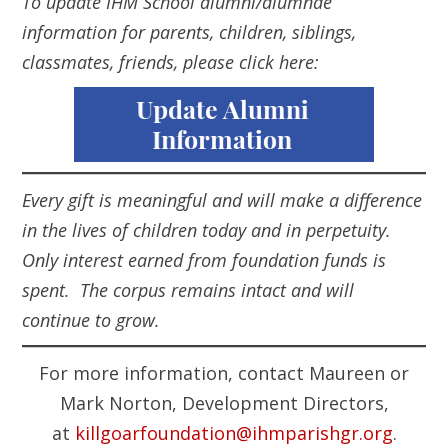
To update IHM School alumni/alumnae
information for parents, children, siblings,
classmates, friends, please click here:
Every gift is meaningful and will make a difference
in the lives of children today and in perpetuity.
Only interest earned from foundation funds is
spent. The corpus remains intact and will
continue to grow.
For more information, contact Maureen or
Mark Norton, Development Directors,
at
killgoarfoundation@ihmparishgr.org
.