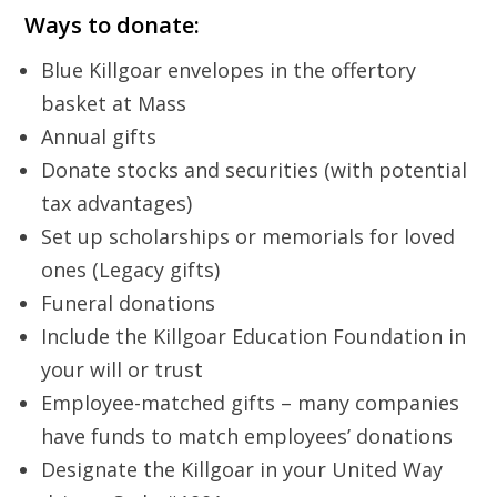
Ways to donate:
Blue Killgoar envelopes in the offertory
basket at Mass
Annual gifts
Donate stocks and securities (with potential
tax advantages)
Set up scholarships or memorials for loved
ones (Legacy gifts)
Funeral donations
Include the Killgoar Education Foundation in
your will or trust
Employee-matched gifts – many companies
have funds to match employees’ donations
Designate the Killgoar in your United Way