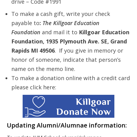
drive – Code #1991
To make a cash gift, write your check
payable to
:
The Killgoar Education
Foundation
and mail it to
Killgoar Education
Foundation, 1935 Plymouth Ave. SE, Grand
Rapids MI 49506
. If you give in memory or
honor of someone, indicate that person’s
name on the memo line.
To make a donation online with a credit card
please click here:
Updating Alumni/Alumnae information: