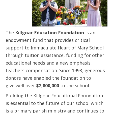
The
Killgoar Education Foundation
is an
endowment fund that provides critical
support to Immaculate Heart of Mary School
through tuition assistance, funding for other
educational needs and a new emphasis,
teachers compensation. Since 1998, generous
donors have enabled the foundation to
give well over
$2,800,000
to the school.
Building the Killgoar Educational Foundation
is essential to the future of our school which
is a primary parish ministry and continues to