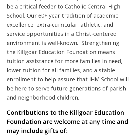
be a critical feeder to Catholic Central High
School. Our 60+ year tradition of academic
excellence, extra-curricular, athletic, and
service opportunities in a Christ-centered
environment is well-known. Strengthening
the Killgoar Education Foundation means
tuition assistance for more families in need,
lower tuition for all families, and a stable
enrollment to help assure that IHM School will
be here to serve future generations of parish
and neighborhood children.
Contributions to the Killgoar Education
Foundation are welcome at any time and
may include gifts of: